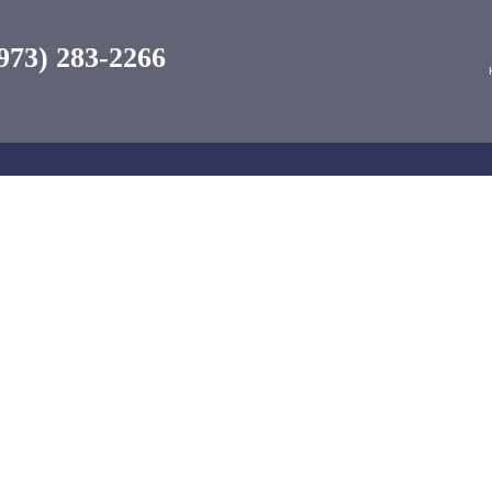
973) 283-2266