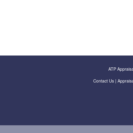
ATP Appraisa
Contact Us
|
Appraisa