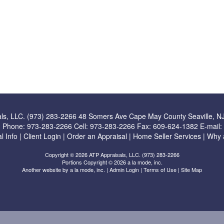
ls, LLC. (973) 283-2266
48 Somers Ave Cape May County Seaville, N
Phone:
973-283-2266
Cell:
973-283-2266
Fax:
609-624-1382
E-mail:
l Info
|
Client Login
|
Order an Appraisal
|
Home Seller Services
|
Why 
Copyright © 2026 ATP Appraisals, LLC. (973) 283-2266
Portions Copyright © 2026 a la mode, inc.
Another website by
a la mode, inc.
|
Admin Login
|
Terms of Use
|
Site Map