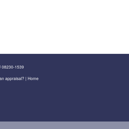
J 08230-1539
an appraisal?
|
Home