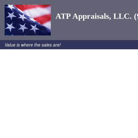
ATP Appraisals, LLC. (
Value is where the sales are!