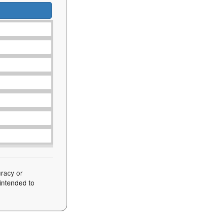
uracy or
 intended to