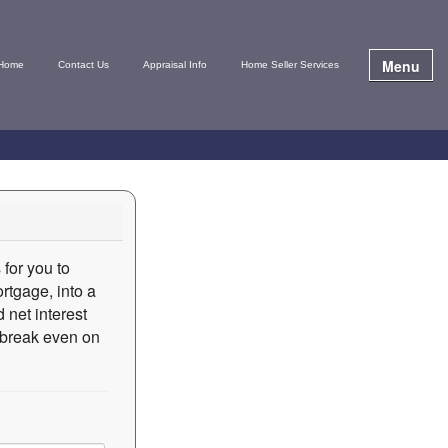
Menu
Home
Contact Us
Appraisal Info
Home Seller Services
 for you to
rtgage, into a
 net interest
o break even on