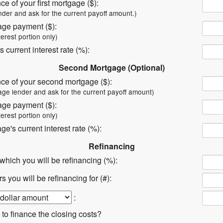
ce of your first mortgage ($):
nder and ask for the current payoff amount.)
age payment ($):
terest portion only)
s current interest rate (%):
Second Mortgage (Optional)
nce of your second mortgage ($):
age lender and ask for the current payoff amount)
age payment ($):
terest portion only)
e's current interest rate (%):
Refinancing
t which you will be refinancing (%):
 you will be refinancing for (#):
:
 to finance the closing costs?