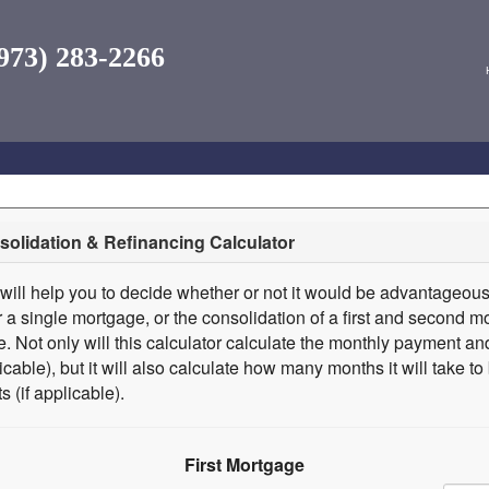
973) 283-2266
olidation & Refinancing Calculator
 will help you to decide whether or not it would be advantageous
r a single mortgage, or the consolidation of a first and second mo
. Not only will this calculator calculate the monthly payment and
licable), but it will also calculate how many months it will take t
s (if applicable).
First Mortgage