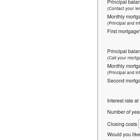
Principal balan
(Contact your le
Monthly mortg
(Principal and in
First mortgage'
Principal bala
(Call your mortg
Monthly mortg
(Principal and in
Second mortgag
Interest rate a
Number of years
Closing costs
Would you like