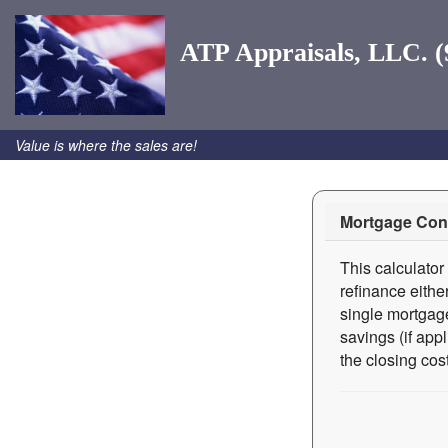
ATP Appraisals, LLC. (
Value is where the sales are!
Mortgage Cons
This calculator
refinance eithe
single mortgage
savings (if app
the closing cost