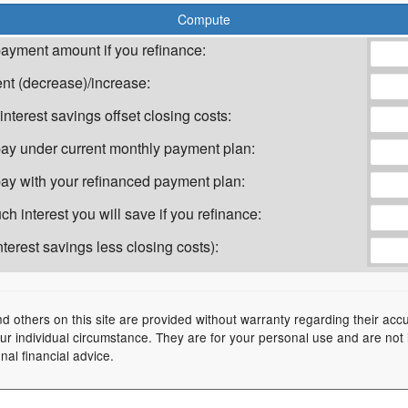
ayment amount if you refinance:
t (decrease)/increase:
nterest savings offset closing costs:
l pay under current monthly payment plan:
 pay with your refinanced payment plan:
h interest you will save if you refinance:
terest savings less closing costs):
nd others on this site are provided without warranty regarding their acc
your individual circumstance. They are for your personal use and are not
nal financial advice.