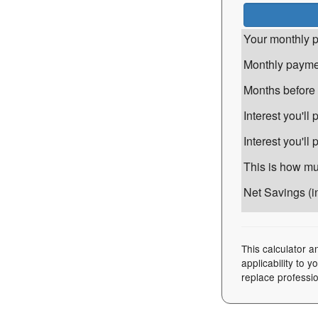
Your monthly p
Monthly paymen
Months before i
Interest you'l
Interest you'll
This is how muc
Net Savings (in
This calculator a
applicability to 
replace professio