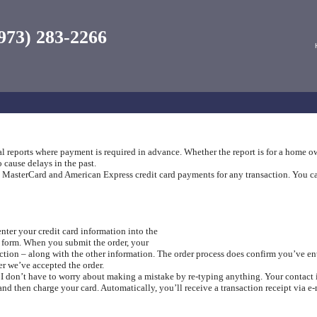
973) 283-2266
al reports where payment is required in advance. Whether the report is for a home o
 cause delays in the past.
asterCard and American Express credit card payments for any transaction. You can u
enter your credit card information into the
r form. When you submit the order, your
ction – along with the other information. The order process does confirm you’ve ente
r we’ve accepted the order.
, I don’t have to worry about making a mistake by re-typing anything. Your contact
nd then charge your card. Automatically, you’ll receive a transaction receipt via e-