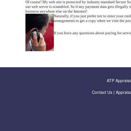
Of course! My web site is protected by industry-standard Secure 
our web server is scrambled. So if any payment data gets illegally i
business anywhere else on the Internet!
Naturally, if you just prefer not to enter your c
arrangements to get a copy when we visit the pr
If you have any questions about paying for servic
ATP Appraisa
Contact Us
|
Appraisa