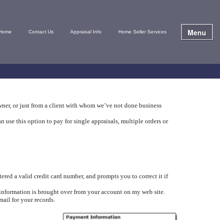
Menu
Home
Contact Us
Appraisal Info
Home Seller Services
wner, or just from a client with whom we’ve not done business
se this option to pay for single appraisals, multiple orders or
red a valid credit card number, and prompts you to correct it if
 information is brought over from your account on my web site.
mail for your records.