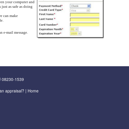
ween your computer and
 just as safe as doing
 we can make
le.
 an e-mail message.
J 08230-1539
an appraisal?
|
Home