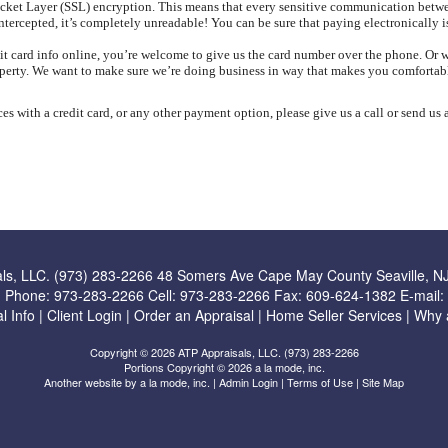
Socket Layer (SSL) encryption. This means that every sensitive communication bet
ntercepted, it’s completely unreadable! You can be sure that paying electronically is
redit card info online, you’re welcome to give us the card number over the phone. Or
operty. We want to make sure we’re doing business in way that makes you comfortab
es with a credit card, or any other payment option, please give us a call or send us
ls, LLC. (973) 283-2266
48 Somers Ave Cape May County Seaville, N
Phone:
973-283-2266
Cell:
973-283-2266
Fax:
609-624-1382
E-mail:
l Info
|
Client Login
|
Order an Appraisal
|
Home Seller Services
|
Why 
Copyright © 2026 ATP Appraisals, LLC. (973) 283-2266
Portions Copyright © 2026 a la mode, inc.
Another website by
a la mode, inc.
|
Admin Login
|
Terms of Use
|
Site Map