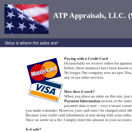
ATP Appraisals, LLC. (
Value is where the sales are!
Paying with a Credit Card
Occasionally we receive orders for apprais
before, these instances have been known to
No longer. Our company now accepts Visa, M
any of our other services.
How does it work?
When you place an order on this site, just 
Payment Information
section of the orde
payment data is sent – over a secure conne
you made a mistake. However, your card won’t be charged until afte
Because your credit card information is sent along with your order
Once we settle on a fee, I simply enter the amount in your account a
Is it safe?