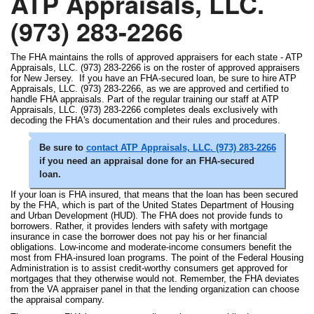
ATP Appraisals, LLC.
(973) 283-2266
The FHA maintains the rolls of approved appraisers for each state - ATP
Appraisals, LLC. (973) 283-2266 is on the roster of approved appraisers
for New Jersey. If you have an FHA-secured loan, be sure to hire ATP
Appraisals, LLC. (973) 283-2266, as we are approved and certified to
handle FHA appraisals. Part of the regular training our staff at ATP
Appraisals, LLC. (973) 283-2266 completes deals exclusively with
decoding the FHA's documentation and their rules and procedures.
Be sure to
contact ATP Appraisals, LLC. (973) 283-2266
if you need an appraisal done for an FHA-secured
loan.
If your loan is FHA insured, that means that the loan has been secured
by the FHA, which is part of the United States Department of Housing
and Urban Development (HUD). The FHA does not provide funds to
borrowers. Rather, it provides lenders with safety with mortgage
insurance in case the borrower does not pay his or her financial
obligations. Low-income and moderate-income consumers benefit the
most from FHA-insured loan programs. The point of the Federal Housing
Administration is to assist credit-worthy consumers get approved for
mortgages that they otherwise would not. Remember, the FHA deviates
from the VA appraiser panel in that the lending organization can choose
the appraisal company.