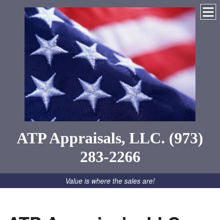
ATP Appraisals, LLC. (973)
283-2266
Value is where the sales are!