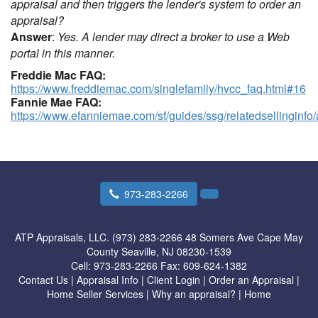
appraisal and then triggers the lender's system to order an
appraisal?
Answer
:
Yes. A lender may direct a broker to use a Web
portal in this manner.
Freddie Mac FAQ:
https://www.freddiemac.com/singlefamily/hvcc_faq.html#16
Fannie Mae FAQ:
https://www.efanniemae.com/sf/guides/ssg/relatedsellinginfo
973-283-2266
ATP Appraisals, LLC. (973) 283-2266
48 Somers Ave Cape May
County Seaville, NJ 08230-1539
Cell:
973-283-2266
Fax:
609-624-1382
Contact Us
|
Appraisal Info
|
Client Login
|
Order an Appraisal
|
Home Seller Services
|
Why an appraisal?
|
Home