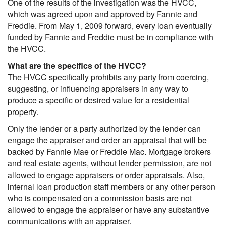
One of the results of the investigation was the HVCC,
which was agreed upon and approved by Fannie and
Freddie. From May 1, 2009 forward, every loan eventually
funded by Fannie and Freddie must be in compliance with
the HVCC.
What are the specifics of the HVCC?
The HVCC specifically prohibits any party from coercing,
suggesting, or influencing appraisers in any way to
produce a specific or desired value for a residential
property.
Only the lender or a party authorized by the lender can
engage the appraiser and order an appraisal that will be
backed by Fannie Mae or Freddie Mac. Mortgage brokers
and real estate agents, without lender permission, are not
allowed to engage appraisers or order appraisals. Also,
internal loan production staff members or any other person
who is compensated on a commission basis are not
allowed to engage the appraiser or have any substantive
communications with an appraiser.