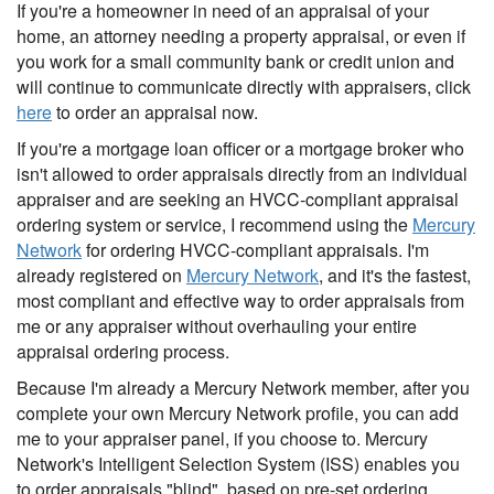
If you're a homeowner in need of an appraisal of your
home, an attorney needing a property appraisal, or even if
you work for a small community bank or credit union and
will continue to communicate directly with appraisers, click
here
to order an appraisal now.
If you're a mortgage loan officer or a mortgage broker who
isn't allowed to order appraisals directly from an individual
appraiser and are seeking an HVCC-compliant appraisal
ordering system or service, I recommend using the
Mercury
Network
for ordering HVCC-compliant appraisals. I'm
already registered on
Mercury Network
, and it's the fastest,
most compliant and effective way to order appraisals from
me or any appraiser without overhauling your entire
appraisal ordering process.
Because I'm already a Mercury Network member, after you
complete your own Mercury Network profile, you can add
me to your appraiser panel, if you choose to. Mercury
Network's Intelligent Selection System (ISS) enables you
to order appraisals "blind", based on pre-set ordering