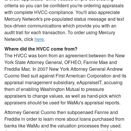
criteria so you can be confident you're ordering appraisals
with complete HVCC-compliance. You'll also appreciate
Mercury Network's pre-populated status message and text
box-driven communications which provide you with an
audit trail for each transaction. To order using Mercury
Network, click
here
.
Where did the HVCC come from?
The HVCC was born from an agreement between the New
York State Attorney General, OFHEO, Fannie Mae and
Freddie Mac. In 2007 New York Attorney General Andrew
Cuomo filed suit against First American Corporation and its
appraisal management subsidiary, eAppraiseIT, accusing
them of enabling Washington Mutual to pressure
appraisers to change values, as well as hand-pick which
appraisers should be used for WaMu's appraisal reports.
Attorney General Cuomo then subpoenaed Fannie and
Freddie in order to learn more about loans purchased from
banks like WaMu and the valuation processes they used.