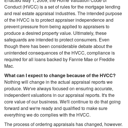
Enacted May 1, 2009, the Home Valuation Code of
Conduct (HVCC) is a set of rules for the mortgage lending
and real estate appraisal industries. The intended purpose
of the HVCC is to protect appraiser independence and
prevent pressure from being applied to appraisers to
produce a desired property value. Ultimately, these
safeguards are intended to protect consumers. Even
though there has been considerable debate about the
unintended consequences of the HVCC, compliance is
required for all loans backed by Fannie Mae or Freddie
Mac.
What can I expect to change because of the HVCC?
Nothing will change in the actual appraisal reports we
produce. We've always focused on ensuring accurate,
independent valuations in our appraisal reports. It's the
core value of our business. We'll continue to do that going
forward and we're ready and qualified to make sure
everything we do complies with the HVCC.
The process of ordering appraisals has changed, however.