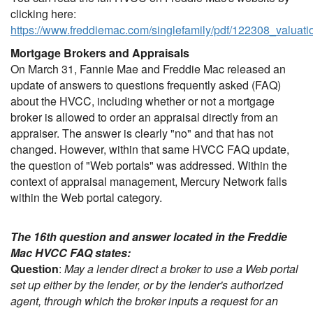
clicking here:
https://www.freddiemac.com/singlefamily/pdf/122308_valuat
Mortgage Brokers and Appraisals
On March 31, Fannie Mae and Freddie Mac released an
update of answers to questions frequently asked (FAQ)
about the HVCC, including whether or not a mortgage
broker is allowed to order an appraisal directly from an
appraiser. The answer is clearly "no" and that has not
changed. However, within that same HVCC FAQ update,
the question of "Web portals" was addressed. Within the
context of appraisal management, Mercury Network falls
within the Web portal category.
The 16th question and answer located in the Freddie
Mac HVCC FAQ states:
Question
:
May a lender direct a broker to use a Web portal
set up either by the lender, or by the lender's authorized
agent, through which the broker inputs a request for an