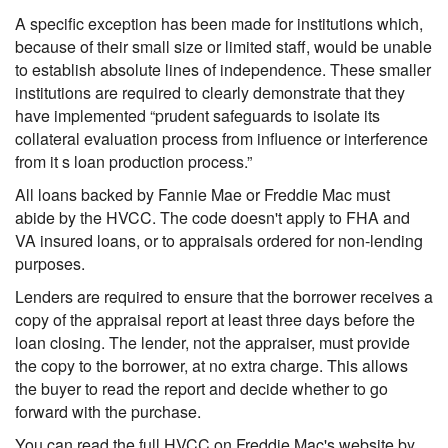
A specific exception has been made for institutions which,
because of their small size or limited staff, would be unable
to establish absolute lines of independence. These smaller
institutions are required to clearly demonstrate that they
have implemented “prudent safeguards to isolate its
collateral evaluation process from influence or interference
from it s loan production process.”
All loans backed by Fannie Mae or Freddie Mac must
abide by the HVCC. The code doesn't apply to FHA and
VA insured loans, or to appraisals ordered for non-lending
purposes.
Lenders are required to ensure that the borrower receives a
copy of the appraisal report at least three days before the
loan closing. The lender, not the appraiser, must provide
the copy to the borrower, at no extra charge. This allows
the buyer to read the report and decide whether to go
forward with the purchase.
You can read the full HVCC on Freddie Mac's website by