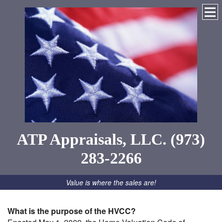
ATP Appraisals, LLC. (973)
283-2266
Value is where the sales are!
What is the purpose of the HVCC?